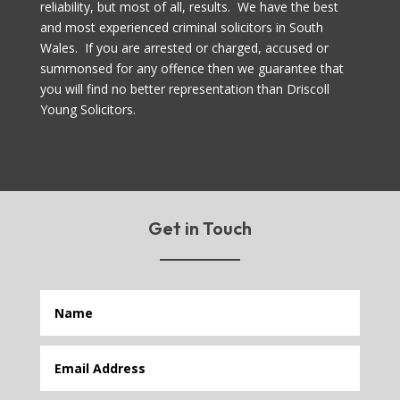
reliability, but most of all, results. We have the best
and most experienced criminal solicitors in South
Wales. If you are arrested or charged, accused or
summonsed for any offence then we guarantee that
you will find no better representation than Driscoll
Young Solicitors.
Get in Touch