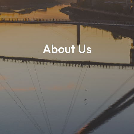
About Us