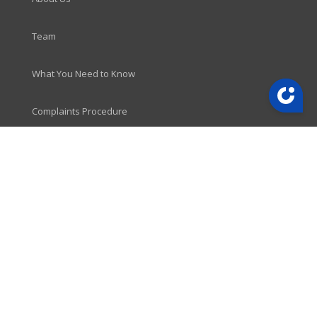
Team
What You Need to Know
Complaints Procedure
LINKS
News
Vacancies
Contact
CONTACT
Newport Office