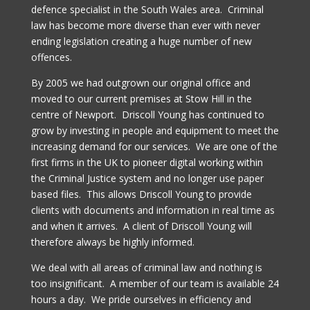
defence specialist in the South Wales area. Criminal
law has become more diverse than ever with never
ending legislation creating a huge number of new
offences.
By 2005 we had outgrown our original office and
moved to our current premises at Stow Hill in the
centre of Newport. Driscoll Young has continued to
grow by investing in people and equipment to meet the
increasing demand for our services. We are one of the
first firms in the UK to pioneer digital working within
the Criminal Justice system and no longer use paper
based files. This allows Driscoll Young to provide
clients with documents and information in real time as
and when it arrives. A client of Driscoll Young will
therefore always be highly informed.
We deal with all areas of criminal law and nothing is
too insignificant. A member of our team is available 24
hours a day. We pride ourselves in efficiency and