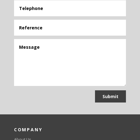
Submit
COMPANY
About Us