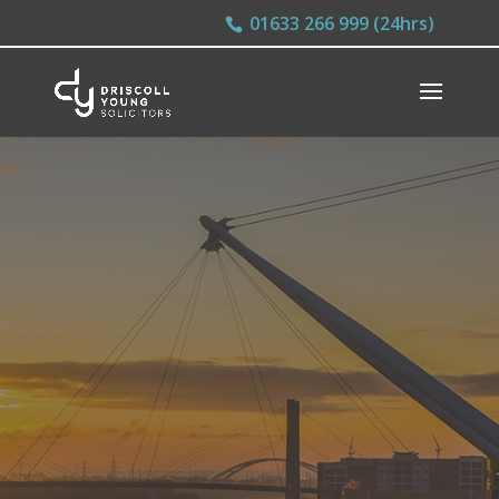
01633 266 999 (24hrs)