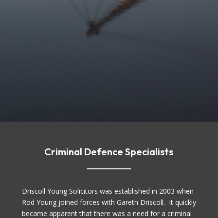
Criminal Defence Specialists
Driscoll Young Solicitors was established in 2003 when
Rod Young joined forces with Gareth Driscoll. It quickly
became apparent that there was a need for a criminal