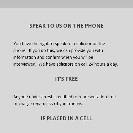
SPEAK TO US ON THE PHONE
You have the right to speak to a solicitor on the
phone.
If you do this, we can provide you with
information and confirm when you will be
interviewed.
We have solicitors on call 24 hours a day.
IT’S FREE
Anyone under arrest is entitled to representation free
of charge regardless of your means.
IF PLACED IN A CELL