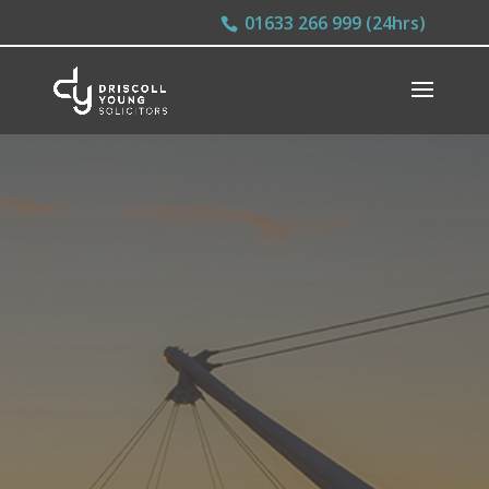
01633 266 999 (24hrs)