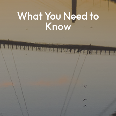
What You Need to
Know