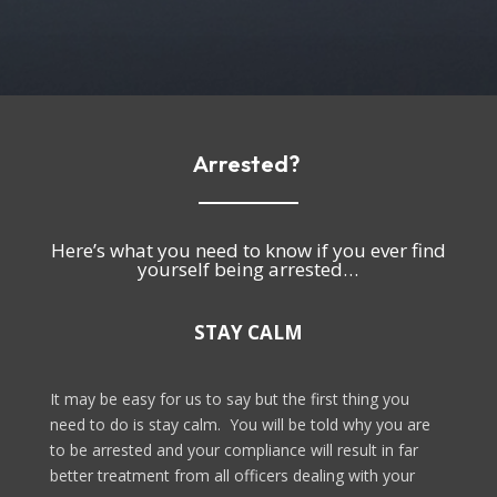
Arrested?
Here’s what you need to know if you ever find
yourself being arrested…
STAY CALM
It may be easy for us to say but the first thing you
need to do is stay calm.
You will be told why you are
to be arrested and your compliance will result in far
better treatment from all officers dealing with your