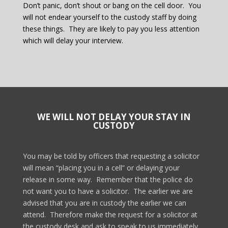
Don’t panic, don’t shout or bang on the cell door.
You
will not endear yourself to the custody staff by doing
these things.
They are likely to pay you less attention
which will delay your interview.
WE WILL NOT DELAY YOUR STAY IN
CUSTODY
You may be told by officers that requesting a solicitor
will mean “placing you in a cell” or delaying your
release in some way.
Remember that the police do
not want you to have a solicitor.
The earlier we are
advised that you are in custody the earlier we can
attend.
Therefore make the request for a solicitor at
the custody desk and ask to speak to us immediately.