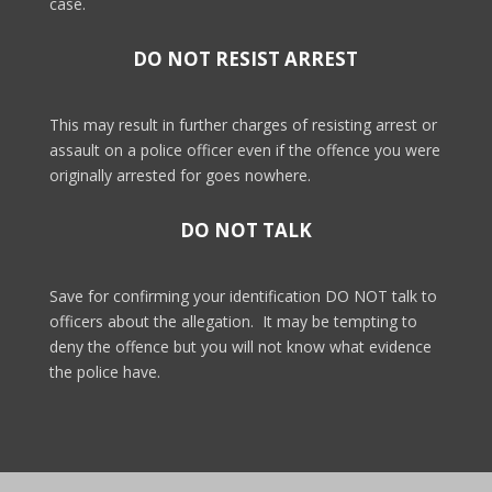
case.
DO NOT RESIST ARREST
This may result in further charges of resisting arrest or
assault on a police officer even if the offence you were
originally arrested for goes nowhere.
DO NOT TALK
Save for confirming your identification DO NOT talk to
officers about the allegation.
It may be tempting to
deny the offence but you will not know what evidence
the police have.