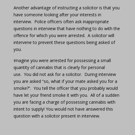
Another advantage of instructing a solicitor is that you
have someone looking after your interests in
interview.
Police officers often ask inappropriate
questions in interview that have nothing to do with the
offence for which you were arrested.
A solicitor will
intervene to prevent these questions being asked of
you.
Imagine you were arrested for possessing a small
quantity of cannabis that is clearly for personal
use.
You did not ask for a solicitor.
During interview
you are asked “so, what if your mate asked you for a
smoke?”.
You tell the officer that you probably would
have let your friend smoke it with you.
All of a sudden
you are facing a charge of possessing cannabis with
intent to supply! You would not have answered this
question with a solicitor present in interview.