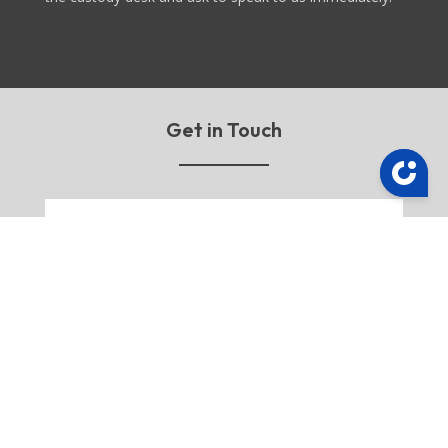
Get in Touch