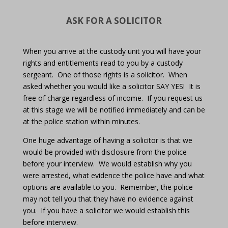
ASK FOR A SOLICITOR
When you arrive at the custody unit you will have your
rights and entitlements read to you by a custody
sergeant.
One of those rights is a solicitor.
When
asked whether you would like a solicitor SAY YES!
It is
free of charge regardless of income.
If you request us
at this stage we will be notified immediately and can be
at the police station within minutes.
One huge advantage of having a solicitor is that we
would be provided with disclosure from the police
before your interview.
We would establish why you
were arrested, what evidence the police have and what
options are available to you.
Remember, the police
may not tell you that they have no evidence against
you.
If you have a solicitor we would establish this
before interview.