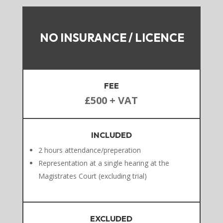
NO INSURANCE / LICENCE
FEE
£500 + VAT
INCLUDED
2 hours attendance/preperation
Representation at a single hearing at the
Magistrates Court (excluding trial)
EXCLUDED