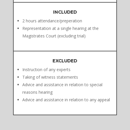
INCLUDED
2 hours attendance/preperation
Representation at a single hearing at the
Magistrates Court (excluding trial)
EXCLUDED
Instruction of any experts
Taking of witness statements
Advice and assistance in relation to special
reasons hearing
Advice and assistance in relation to any appeal