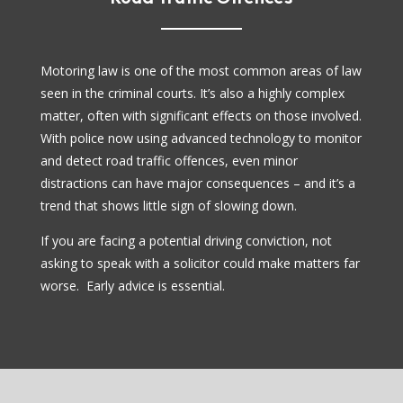
Motoring law is one of the most common areas of law
seen in the criminal courts. It’s also a highly complex
matter, often with significant effects on those involved.
With police now using advanced technology to monitor
and detect road traffic offences, even minor
distractions can have major consequences – and it’s a
trend that shows little sign of slowing down.
If you are facing a potential driving conviction, not
asking to speak with a solicitor could make matters far
worse. Early advice is essential.