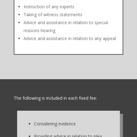
Instruction of any experts
Taking of witness statements
Advice and assistance in relation to special
reasons hearing
Advice and assistance in relation to any appeal
The following is included in each fixed fee:
Considering evidence
Providing advice in relation to plea,