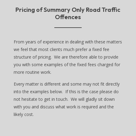
Pricing of Summary Only Road Traffic
Offences
From years of experience in dealing with these matters
we feel that most clients much prefer a fixed fee
structure of pricing. We are therefore able to provide
you with some examples of the fixed fees charged for
more routine work.
Every matter is different and some may not fit directly
into the examples below. If this is the case please do
not hesitate to get in touch. We will gladly sit down
with you and discuss what work is required and the
likely cost.