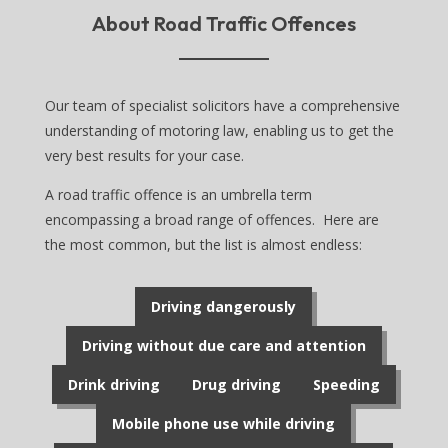
About Road Traffic Offences
Our team of specialist solicitors have a comprehensive
understanding of motoring law, enabling us to get the
very best results for your case.
A road traffic offence is an umbrella term
encompassing a broad range of offences. Here are
the most common, but the list is almost endless:
Driving dangerously
Driving without due care and attention
Drink driving
Drug driving
Speeding
Mobile phone use while driving