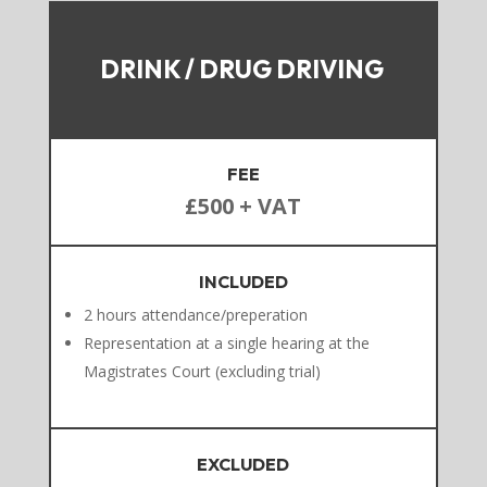
DRINK / DRUG DRIVING
FEE
£500 + VAT
INCLUDED
2 hours attendance/preperation
Representation at a single hearing at the
Magistrates Court (excluding trial)
EXCLUDED