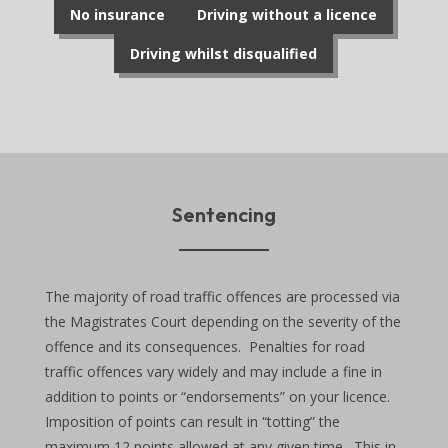
No insurance
Driving without a licence
Driving whilst disqualified
Sentencing
The majority of road traffic offences are processed via
the Magistrates Court depending on the severity of the
offence and its consequences. Penalties for road
traffic offences vary widely and may include a fine in
addition to points or “endorsements” on your licence.
Imposition of points can result in “totting” the
maximum 12 points allowed at any given time. This in