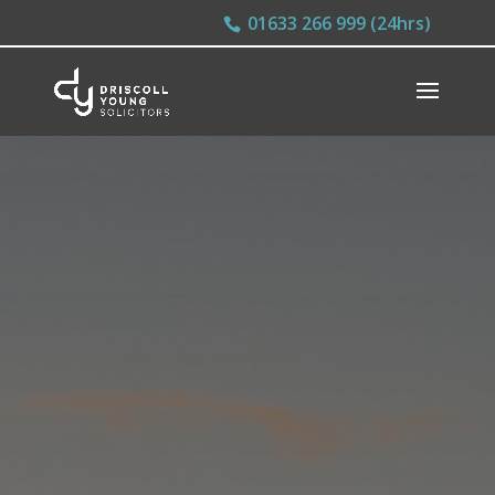
01633 266 999 (24hrs)