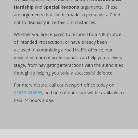
Hardship
and
Special Reasons
arguments. These
are arguments that can be made to persuade a Court
not to disqualify in certain circumstances.
Whether you are required to respond to a NIP (Notice
of Intended Prosecution) or have already been
accused of committing a road traffic offence, our
dedicated team of professionals can help you at every
stage, from navigating interactions with the authorities
through to helping you build a successful defence.
For more details, call our Newport office today on
01633 266999
, and one of our team will be available to
help 24 hours a day.