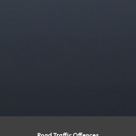
Road Traffic Offences