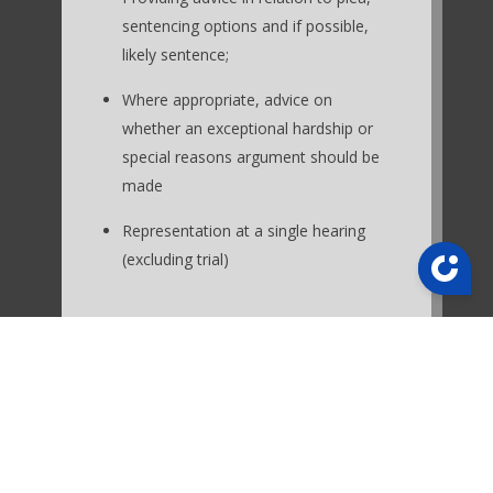
sentencing options and if possible,
likely sentence;
Where appropriate, advice on
whether an exceptional hardship or
special reasons argument should be
made
Representation at a single hearing
(excluding trial)
Excluded from the fixed fees are:
Tracking witnesses, taking
statements, obtaining expert