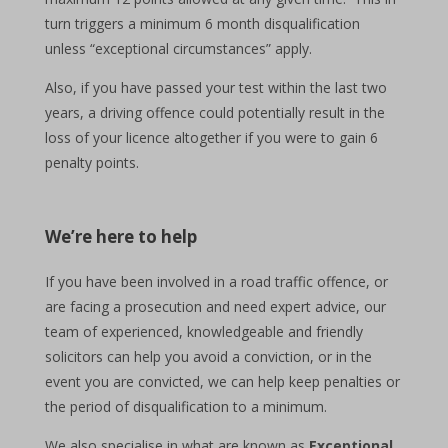
turn triggers a minimum 6 month disqualification
unless “exceptional circumstances” apply.
Also, if you have passed your test within the last two
years, a driving offence could potentially result in the
loss of your licence altogether if you were to gain 6
penalty points.
We’re here to help
If you have been involved in a road traffic offence, or
are facing a prosecution and need expert advice, our
team of experienced, knowledgeable and friendly
solicitors can help you avoid a conviction, or in the
event you are convicted, we can help keep penalties or
the period of disqualification to a minimum.
We also specialise in what are known as
Exceptional