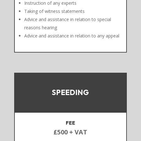
Instruction of any experts
Taking of witness statements
Advice and assistance in relation to special
reasons hearing
Advice and assistance in relation to any appeal
SPEEDING
FEE
£500 + VAT