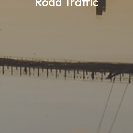
Road Traffic